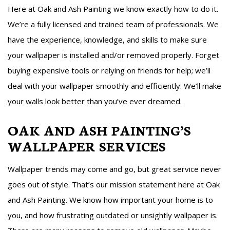
Here at Oak and Ash Painting we know exactly how to do it.
We’re a fully licensed and trained team of professionals. We
have the experience, knowledge, and skills to make sure
your wallpaper is installed and/or removed properly. Forget
buying expensive tools or relying on friends for help; we’ll
deal with your wallpaper smoothly and efficiently. We’ll make
your walls look better than you’ve ever dreamed.
OAK AND ASH PAINTING’S
WALLPAPER SERVICES
Wallpaper trends may come and go, but great service never
goes out of style. That’s our mission statement here at Oak
and Ash Painting. We know how important your home is to
you, and how frustrating outdated or unsightly wallpaper is.