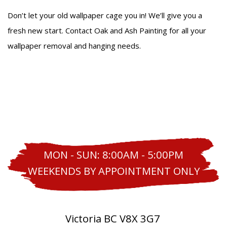
Don’t let your old wallpaper cage you in! We’ll give you a
fresh new start. Contact Oak and Ash Painting for all your
wallpaper removal and hanging needs.
MON - SUN: 8:00AM - 5:00PM
WEEKENDS BY APPOINTMENT ONLY
Victoria BC V8X 3G7