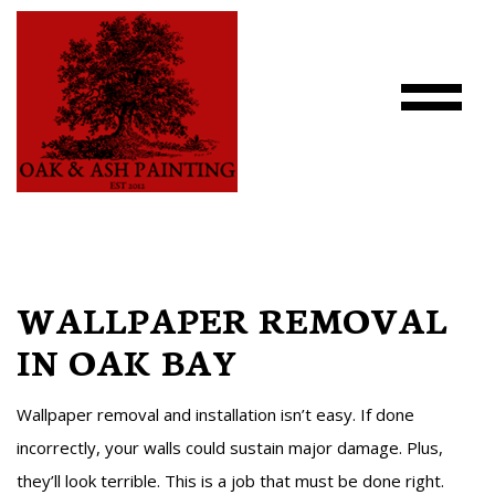
WALLPAPER REMOVAL
IN OAK BAY
Wallpaper removal and installation isn’t easy. If done
incorrectly, your walls could sustain major damage. Plus,
they’ll look terrible. This is a job that must be done right.