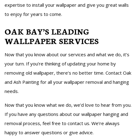
expertise to install your wallpaper and give you great walls
to enjoy for years to come.
OAK BAY’S LEADING
WALLPAPER SERVICES
Now that you know about our services and what we do, it’s
your turn. If you’re thinking of updating your home by
removing old wallpaper, there’s no better time. Contact Oak
and Ash Painting for all your wallpaper removal and hanging
needs.
Now that you know what we do, we’d love to hear from you.
If you have any questions about our wallpaper hanging and
removal process, feel free to contact us. We’re always
happy to answer questions or give advice.