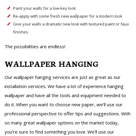
Paint your walls for a low-key look
Re-apply with some fresh new wallpaper for a modern look
Give your walls a dramatic new look with textured paint or faux
finishes.
The possibilities are endless!
WALLPAPER HANGING
Our wallpaper hanging services are just as great as our
installation services. We have a lot of experience hanging
wallpaper and have all the tools and equipment needed to
do it. When you want to choose new paper, we’ll use our
professional perspective to offer tips and suggestions. With
so many great wallpaper options on the market today,
you’re sure to find something you love. We’ll use our