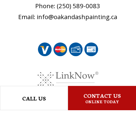
Phone: (250) 589-0083
Email: info@oakandashpainting.ca
CONTACT US
CALL US
ONLINE TODAY
© Copyright