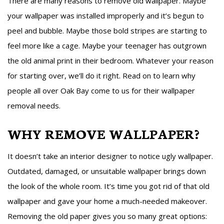
There are many reasons to remove old wallpaper. Maybe
your wallpaper was installed improperly and it’s begun to
peel and bubble. Maybe those bold stripes are starting to
feel more like a cage. Maybe your teenager has outgrown
the old animal print in their bedroom. Whatever your reason
for starting over, we’ll do it right. Read on to learn why
people all over Oak Bay come to us for their wallpaper
removal needs.
WHY REMOVE WALLPAPER?
It doesn’t take an interior designer to notice ugly wallpaper.
Outdated, damaged, or unsuitable wallpaper brings down
the look of the whole room. It’s time you got rid of that old
wallpaper and gave your home a much-needed makeover.
Removing the old paper gives you so many great options: