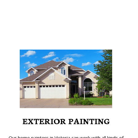
EXTERIOR PAINTING
Our home painters in Victoria can work with all kinds of