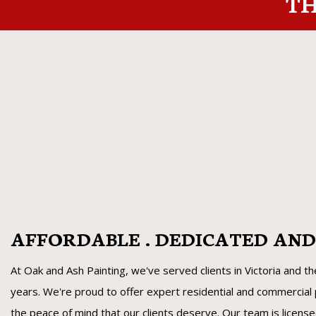
TH
AFFORDABLE . DEDICATED AN
At Oak and Ash Painting, we've served clients in Victoria and t
years. We're proud to offer expert residential and commercial p
the peace of mind that our clients deserve. Our team is licens