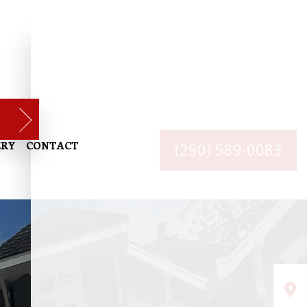
ERY
CONTACT
(250) 589-0083
RIOR PAINTING