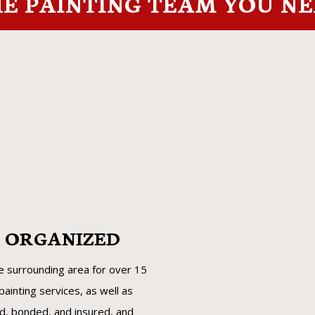
E PAINTING TEAM YOU N
D ORGANIZED
he surrounding area for over 15
ainting services, as well as
ed, bonded, and insured, and