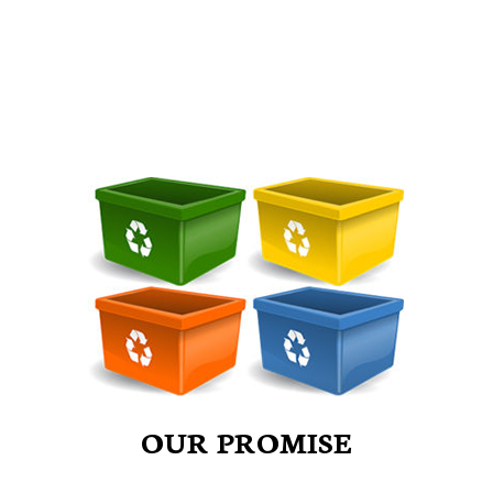
OUR PROMISE