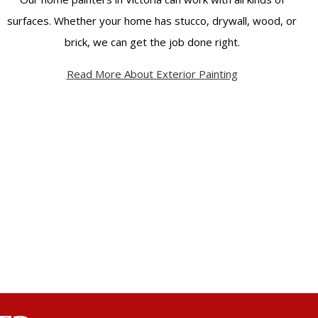
surfaces. Whether your home has stucco, drywall, wood, or
brick, we can get the job done right.
Read More About Exterior Painting