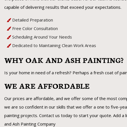
capable of delivering results that exceed your expectations.
Detailed Preparation
Free Color Consultation
Scheduling Around Your Needs
Dedicated to Maintaining Clean Work Areas
WHY OAK AND ASH PAINTING?
Is your home in need of a refresh? Perhaps a fresh coat of paint 
WE ARE AFFORDABLE
Our prices are affordable, and we offer some of the most compe
we are so confident in our skills that we offer a one to five-yea
painting projects. Contact us today to start your quote. Add a li
and Ash Painting Company