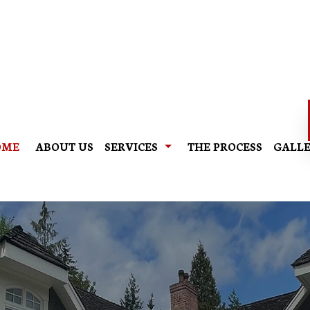
OME
ABOUT US
SERVICES
THE PROCESS
GALL
EXTERIOR PAINTING
INTE