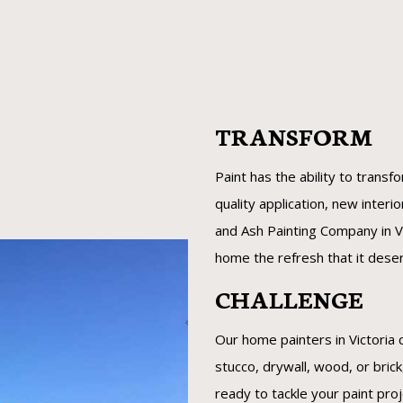
TRANSFORM
Paint has the ability to transf
quality application, new interi
and Ash Painting Company in Vi
home the refresh that it dese
CHALLENGE
Our home painters in Victoria 
stucco, drywall, wood, or bric
ready to tackle your paint pro