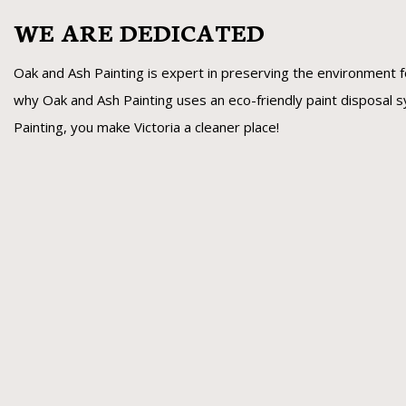
WE ARE DEDICATED
Oak and Ash Painting is expert in preserving the environment f
why Oak and Ash Painting uses an eco-friendly paint disposal
Painting, you make Victoria a cleaner place!