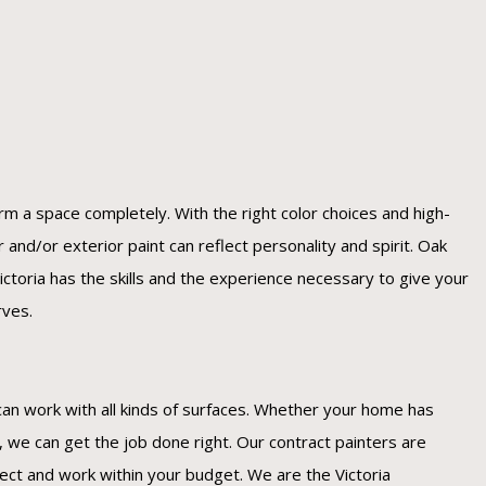
orm a space completely. With the right color choices and high-
or and/or exterior paint can reflect personality and spirit. Oak
ctoria has the skills and the experience necessary to give your
rves.
can work with all kinds of surfaces. Whether your home has
k, we can get the job done right. Our contract painters are
ject and work within your budget. We are the Victoria