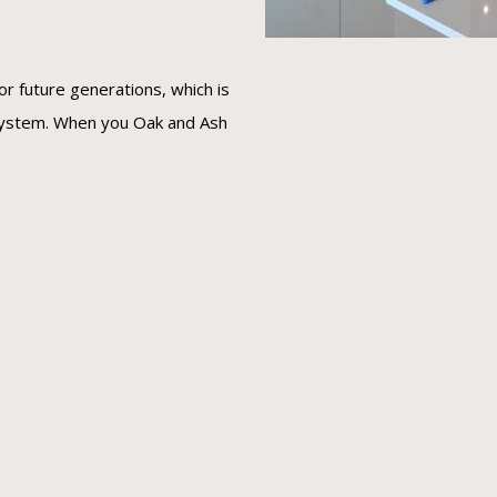
or future generations, which is
 system. When you Oak and Ash