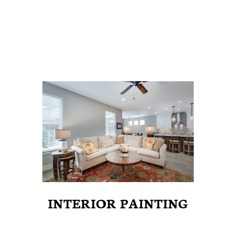
INTERIOR PAINTING