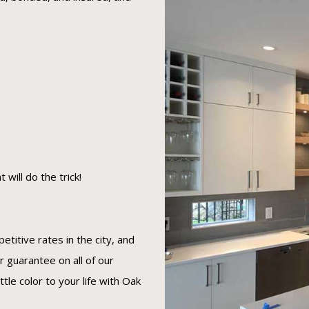
will do the trick!
titive rates in the city, and
r guarantee on all of our
ttle color to your life with Oak