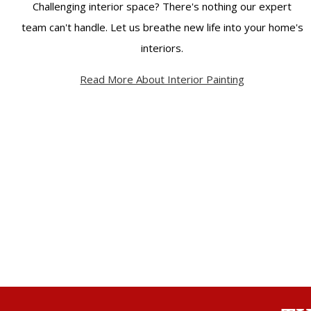
Challenging interior space? There's nothing our expert
team can't handle. Let us breathe new life into your home's
interiors.
Read More About Interior Painting