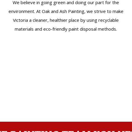
We believe in going green and doing our part for the
environment. At Oak and Ash Painting, we strive to make
Victoria a cleaner, healthier place by using recyclable
materials and eco-friendly paint disposal methods.