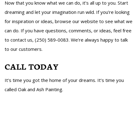
Now that you know what we can do, it’s all up to you. Start
dreaming and let your imagination run wild. If you’re looking
for inspiration or ideas, browse our website to see what we
can do. If you have questions, comments, or ideas, feel free
to contact us, (250) 589-0083. We’re always happy to talk
to our customers.
CALL TODAY
It’s time you got the home of your dreams. It’s time you
called Oak and Ash Painting.