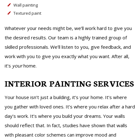
Wall painting
Textured paint
Whatever your needs might be, we’ll work hard to give you
the desired results. Our team is a highly trained group of
skilled professionals. We’ll listen to you, give feedback, and
work with you to give you exactly what you want. After all,
it’s
your
home.
INTERIOR PAINTING SERVICES
Your house isn’t just a building, it’s your home. It’s where
you gather with loved ones. It’s where you relax after a hard
day’s work. It’s where you build your dreams. Your walls
should reflect that. In fact, studies have shown that walls
with pleasant color schemes can improve mood and