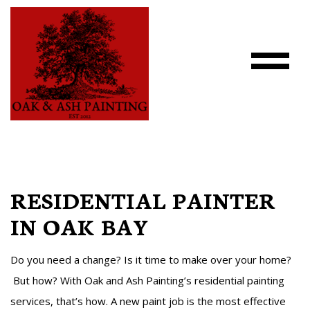
RESIDENTIAL PAINTER
IN OAK BAY
Do you need a change? Is it time to make over your home?
But how? With Oak and Ash Painting’s residential painting
services, that’s how. A new paint job is the most effective