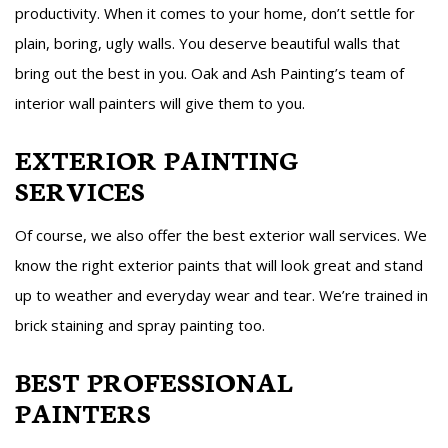
productivity. When it comes to your home, don’t settle for
plain, boring, ugly walls. You deserve beautiful walls that
bring out the best in you. Oak and Ash Painting’s team of
interior wall painters will give them to you.
EXTERIOR PAINTING
SERVICES
Of course, we also offer the best exterior wall services. We
know the right exterior paints that will look great and stand
up to weather and everyday wear and tear. We’re trained in
brick staining and spray painting too.
BEST PROFESSIONAL
PAINTERS