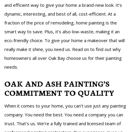
and efficient way to give your home a brand-new look. It’s
dynamic, interesting, and best of all, cost-efficient. At a
fraction of the price of remodeling, home painting is the
smart way to save. Plus, it’s also low-waste, making it an
eco-friendly choice. To give your home a makeover that will
really make it shine, you need us. Read on to find out why
homeowners all over Oak Bay choose us for their painting
needs.
OAK AND ASH PAINTING’S
COMMITMENT TO QUALITY
When it comes to your home, you can’t use just any painting
company. You need the best. You need a company you can
trust. That’s us. We’re a fully trained and licensed team of