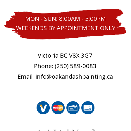
MON - SUN: 8:00AM - 5:00PM
WEEKENDS BY APPOINTMENT ONLY
Victoria BC V8X 3G7
Phone: (250) 589-0083
Email: info@oakandashpainting.ca