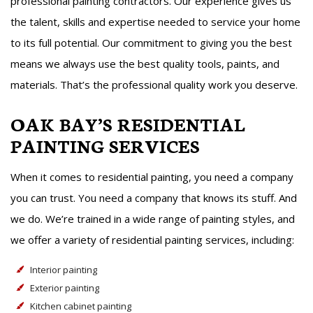
professional painting contractors. Our experience gives us
the talent, skills and expertise needed to service your home
to its full potential. Our commitment to giving you the best
means we always use the best quality tools, paints, and
materials. That’s the professional quality work you deserve.
OAK BAY’S RESIDENTIAL
PAINTING SERVICES
When it comes to residential painting, you need a company
you can trust. You need a company that knows its stuff. And
we do. We’re trained in a wide range of painting styles, and
we offer a variety of residential painting services, including:
Interior painting
Exterior painting
Kitchen cabinet painting