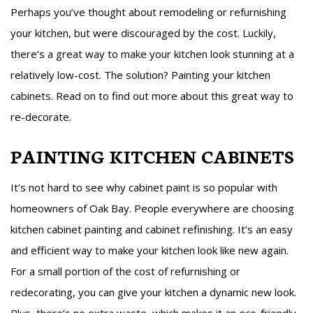
Perhaps you’ve thought about remodeling or refurnishing
your kitchen, but were discouraged by the cost. Luckily,
there’s a great way to make your kitchen look stunning at a
relatively low-cost. The solution? Painting your kitchen
cabinets. Read on to find out more about this great way to
re-decorate.
PAINTING KITCHEN CABINETS
It’s not hard to see why cabinet paint is so popular with
homeowners of Oak Bay. People everywhere are choosing
kitchen cabinet painting and cabinet refinishing. It’s an easy
and efficient way to make your kitchen look like new again.
For a small portion of the cost of refurnishing or
redecorating, you can give your kitchen a dynamic new look.