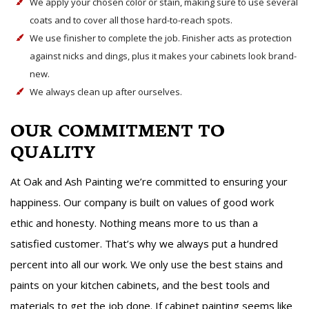
We apply your chosen color or stain, making sure to use several
coats and to cover all those hard-to-reach spots.
We use finisher to complete the job. Finisher acts as protection
against nicks and dings, plus it makes your cabinets look brand-
new.
We always clean up after ourselves.
OUR COMMITMENT TO
QUALITY
At Oak and Ash Painting we’re committed to ensuring your
happiness. Our company is built on values of good work
ethic and honesty. Nothing means more to us than a
satisfied customer. That’s why we always put a hundred
percent into all our work. We only use the best stains and
paints on your kitchen cabinets, and the best tools and
materials to get the job done. If cabinet painting seems like