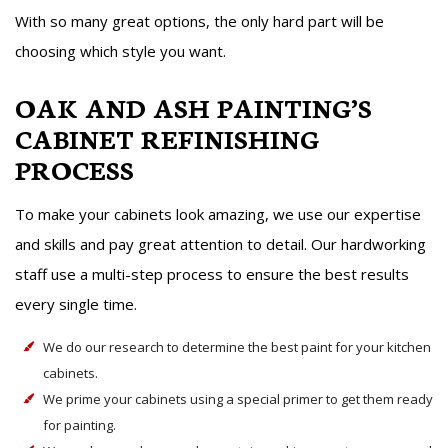
With so many great options, the only hard part will be
choosing which style you want.
OAK AND ASH PAINTING’S
CABINET REFINISHING
PROCESS
To make your cabinets look amazing, we use our expertise
and skills and pay great attention to detail. Our hardworking
staff use a multi-step process to ensure the best results
every single time.
We do our research to determine the best paint for your kitchen
cabinets.
We prime your cabinets using a special primer to get them ready
for painting.