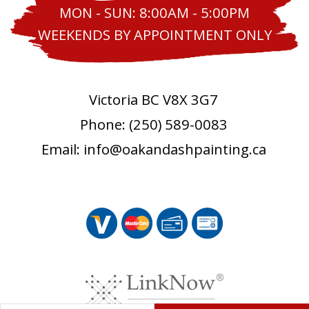
MON - SUN: 8:00AM - 5:00PM
WEEKENDS BY APPOINTMENT ONLY
Victoria BC V8X 3G7
Phone: (250) 589-0083
Email: info@oakandashpainting.ca