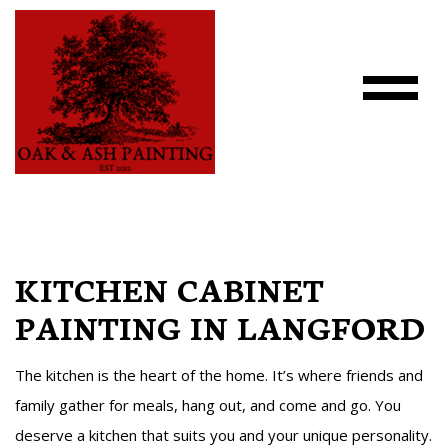
KITCHEN CABINET
PAINTING IN LANGFORD
The kitchen is the heart of the home. It’s where friends and
family gather for meals, hang out, and come and go. You
deserve a kitchen that suits you and your unique personality.