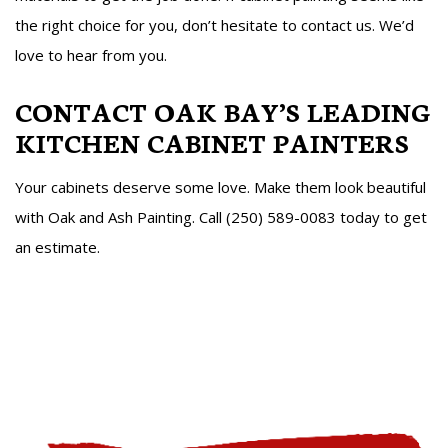
the right choice for you, don’t hesitate to contact us. We’d
love to hear from you.
CONTACT OAK BAY’S LEADING
KITCHEN CABINET PAINTERS
Your cabinets deserve some love. Make them look beautiful
with Oak and Ash Painting. Call (250) 589-0083 today to get
an estimate.