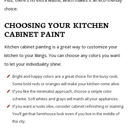
Plus, there’s no extra waste, which makes it an eco-friendly
choice.
CHOOSING YOUR KITCHEN
CABINET PAINT
Kitchen cabinet painting is a great way to customize your
kitchen to your likings. You can choose any colors you want
to let your individuality shine:
Bright and happy colors are a great choice for the busy cook.
Some bold reds or oranges will make your kitchen come alive.
If you like the minimalist approach, choose a simple color
scheme. Soft whites and grays will match all your appliances.
If you want a rustic vibe, consider cabinet refinishing or staining.
You’ll get that farmhouse look even if you live in the middle of
the city.